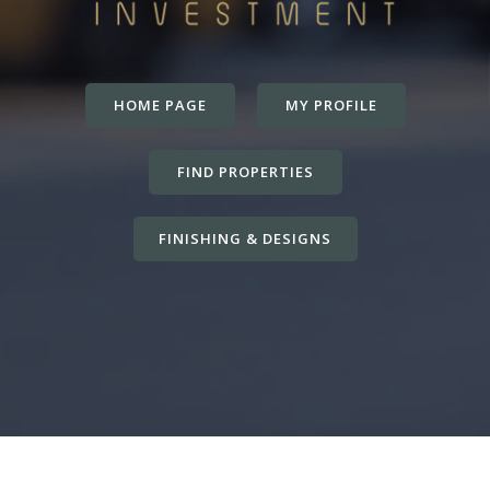
HOME PAGE
MY PROFILE
FIND PROPERTIES
FINISHING & DESIGNS