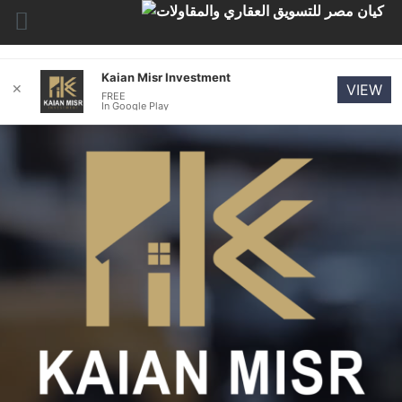
Kaian Misr Investment
✕
VIEW
FREE
In Google Play