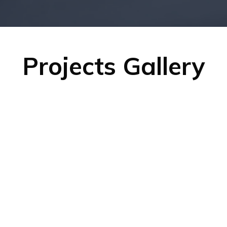
Projects Gallery