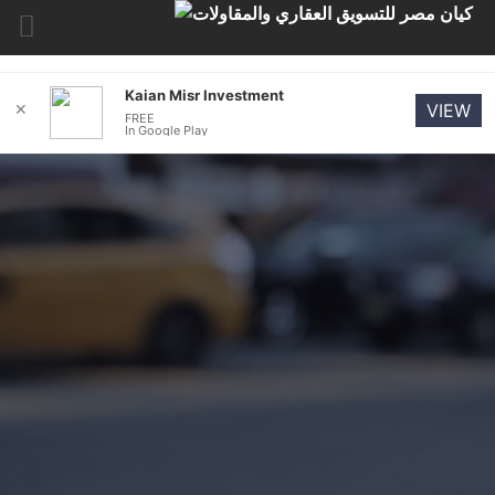
Kaian Misr Investment
✕
VIEW
FREE
In Google Play