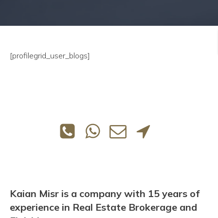
[profilegrid_user_blogs]
Kaian Misr is a company with 15 years of
experience in Real Estate Brokerage and