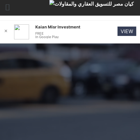
Kaian Misr Investment
✕
VIEW
FREE
In Google Play